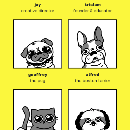
jay
krislam
creative director
founder & educator
geoffrey
alfred
the pug
the boston terrier