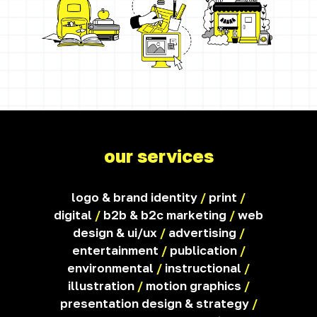
our services
logo & brand identity
/
print
/
digital
/
b2b & b2c marketing
/
web
design & ui/ux
/
advertising
/
entertainment
/
publication
/
environmental
/
instructional
/
illustration
/
motion graphics
/
presentation design & strategy
/