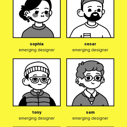
Our email address has been
added to your clipboard!
sophia
cesar
Please open your favorite
emerging designer
emerging designer
email client and paste it into
your
"To:"
field.
tony
sam
emerging designer
emerging designer