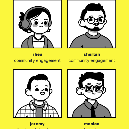
rhea
sherlan
community engagement
community engagement
jeremy
monico