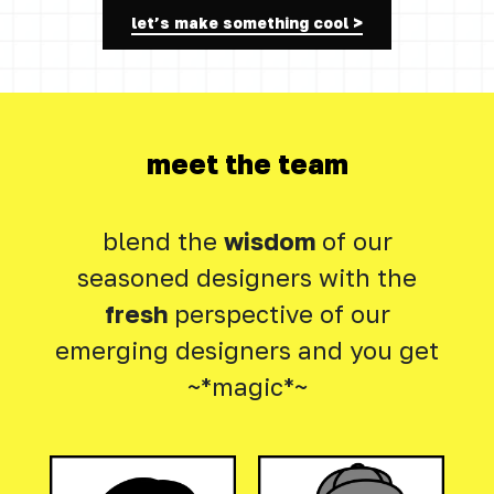
let’s make something cool >
meet the team
blend the
wisdom
of our
seasoned designers with the
fresh
perspective of our
emerging designers and you get
~*magic*~