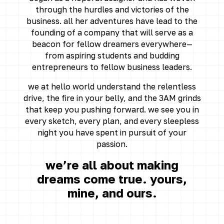
through the hurdles and victories of the
business. all her adventures have lead to the
founding of a company that will serve as a
beacon for fellow dreamers everywhere—
from aspiring students and budding
entrepreneurs to fellow business leaders.
we at hello world understand the relentless
drive, the fire in your belly, and the 3AM grinds
that keep you pushing forward. we see you in
every sketch, every plan, and every sleepless
night you have spent in pursuit of your
passion.
we’re all about making
dreams come true. yours,
mine, and ours.