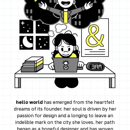
hello world
has emerged from the heartfelt
dreams of its founder. her soul is driven by her
passion for design and a longing to leave an
indelible mark on the city she loves. her path
began as a hopeful designer and has woven