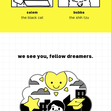
salem
bubba
the black cat
the shih tzu
we see you, fellow dreamers.