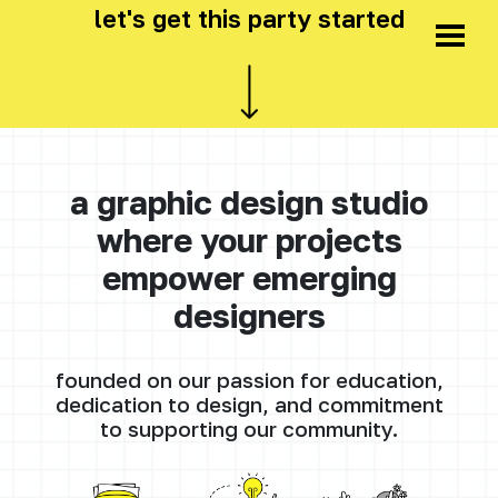
let's get this party started
a graphic design studio
where your projects
empower emerging
designers
founded on our passion for education,
dedication to design, and commitment
to supporting our community.