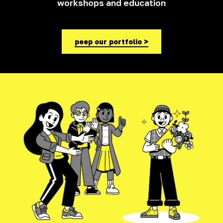
workshops and education
peep our portfolio >