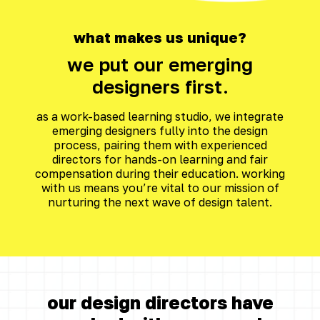
what makes us unique?
we put our emerging
designers first.
as a work-based learning studio, we integrate
emerging designers fully into the design
process, pairing them with experienced
directors for hands-on learning and fair
compensation during their education. working
with us means you’re vital to our mission of
nurturing the next wave of design talent.
our design directors have