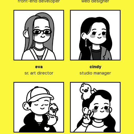
front-end developer
web designer
eva
cindy
sr. art director
studio manager