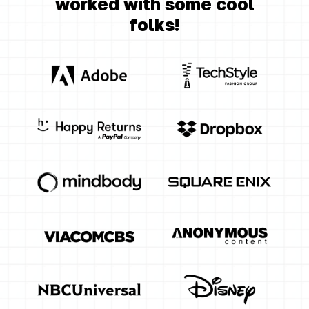
worked with some cool
folks!